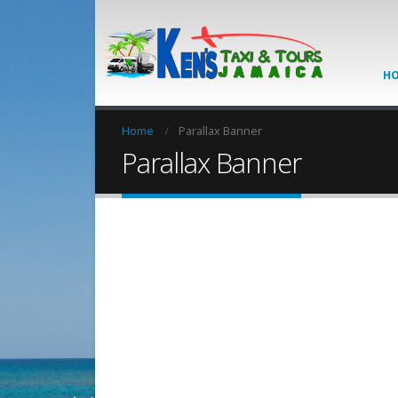
H
Home
Parallax Banner
Parallax Banner
CATE
Set banners and des