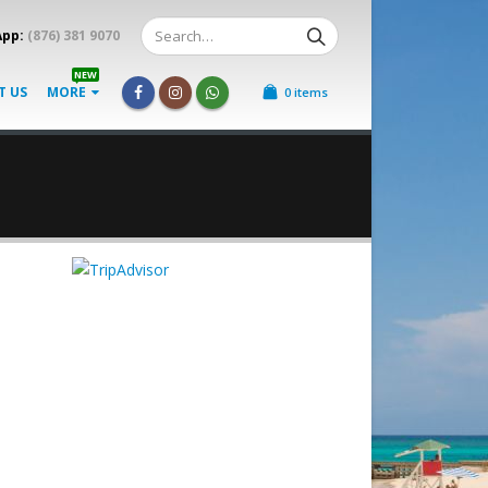
App:
(876) 381 9070
NEW
T US
MORE
0 items