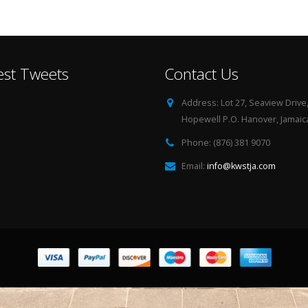
est Tweets
Contact Us
Address:
Lot 27, Seaview Drive
Hopewell P.O. Hanover, Jamaica
Phone:
(876) 381 9070
Email:
info@kwstja.com