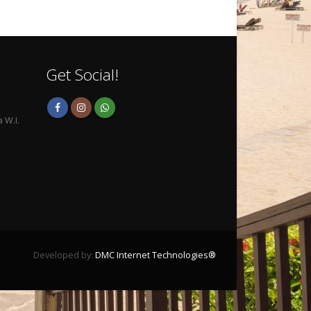
Get Social!
,
 W.I.
Developed by:
DMC Internet Technologies®