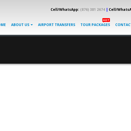
Cell/WhatsApp:
(876) 381 2674
|
Cell/Whats
HOT
OME
ABOUT US
AIRPORT TRANSFERS
TOUR PACKAGES
CONTAC
GORY
BANNER
cription for any category of your website.