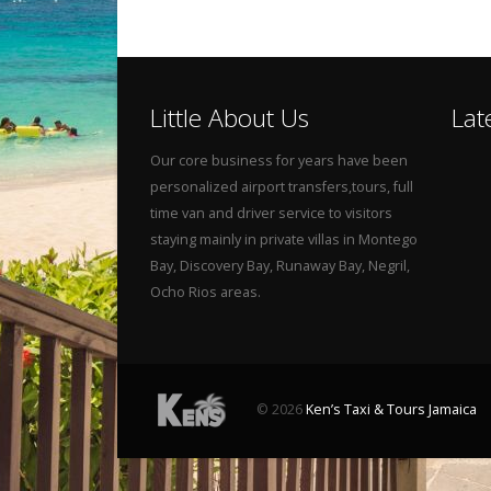
Little About Us
Lat
Our core business for years have been
personalized airport transfers,tours, full
time van and driver service to visitors
staying mainly in private villas in Montego
Bay, Discovery Bay, Runaway Bay, Negril,
Ocho Rios areas.
© 2026
Ken’s Taxi & Tours Jamaica