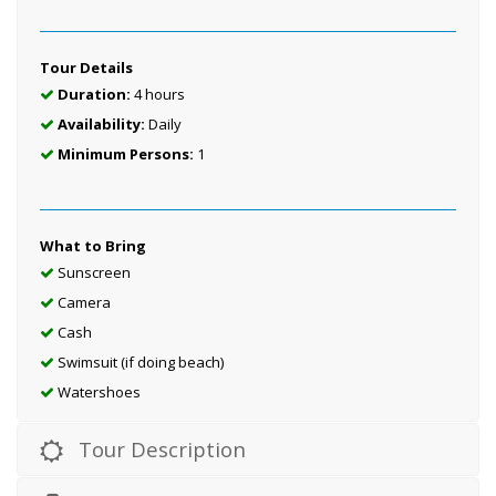
Tour Details
Duration:
4 hours
Availability:
Daily
Minimum Persons:
1
What to Bring
Sunscreen
Camera
Cash
Swimsuit (if doing beach)
Watershoes
Tour Description