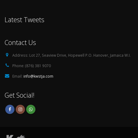
Latest Tweets
Contact Us
Address:
Lot 27, Seaview Drive, Hopewell P.O. Hanover, Jamaica W.I.
Phone:
(876) 381 9070
Email:
info@kwstja.com
Get Social!