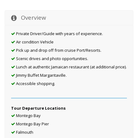
Overview
Private Driver/Guide with years of experience.
Air condition Vehicle
Pick up and drop off from cruise Port/Resorts.
Scenic drives and photo opportunities.
Lunch at authentic Jamaican restaurant (at additional price).
Jimmy Buffet Margaritaville.
Accessible shopping.
Tour Departure Locations
Montego Bay
Montego Bay Pier
Falmouth