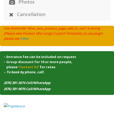
Photos
Cancellation
Use shortcode "dhvc_woo_product_page_add_to_cart" is wrong
(Please view Product after assign Custom Template), to use plugin
please see
Video
– Entrance fee can be included on request.
– Group discount for 10 or more people,
–
please ‘
Contact Us
’ for rates.
– To book by phone, call:
(876) 381 2674 Cell/WhatsApp
(876) 381 9070 Call/WhatsApp