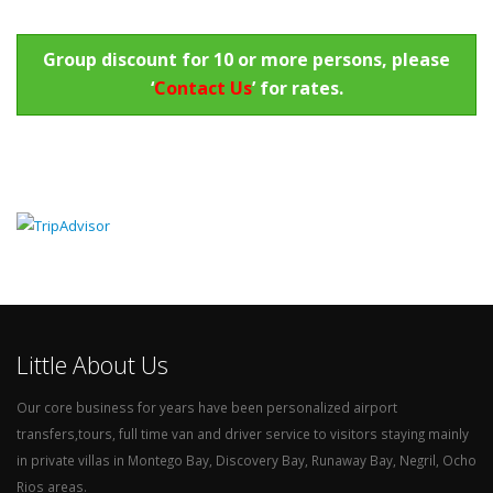
Group discount for 10 or more persons, please
‘
Contact Us
’ for rates.
Little About Us
Our core business for years have been personalized airport
transfers,tours, full time van and driver service to visitors staying mainly
in private villas in Montego Bay, Discovery Bay, Runaway Bay, Negril, Ocho
Rios areas.