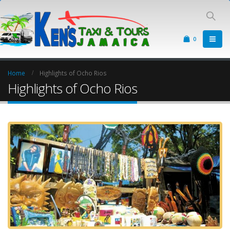
0
Home
Highlights of Ocho Rios
Highlights of Ocho Rios