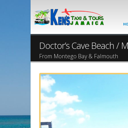
H
Doctor’s Cave Beach / Ma
From Montego Bay & Falmouth