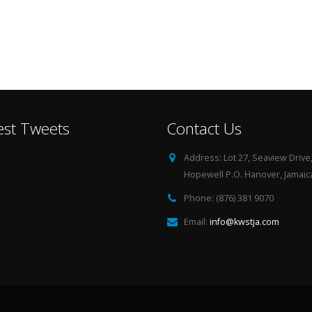
est Tweets
Contact Us
Address:
Lot 27, Seaview Drive
Hopewell P.O. Hanover, Jamaica
Phone:
(876) 381 9070
Email:
info@kwstja.com