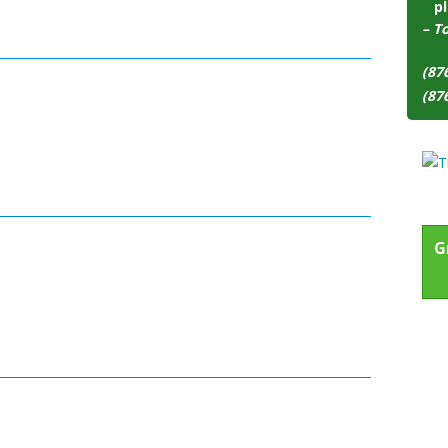
–
pl
– T
(87
(87
G