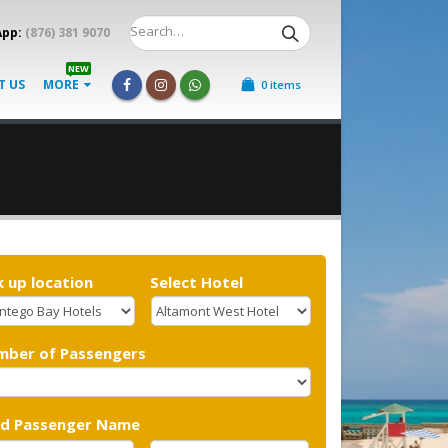
App:
(876) 381 9070
NEW
T US
MORE
0 items
k up location
Select Hotel
mber of Passengers
ad Passenger Name