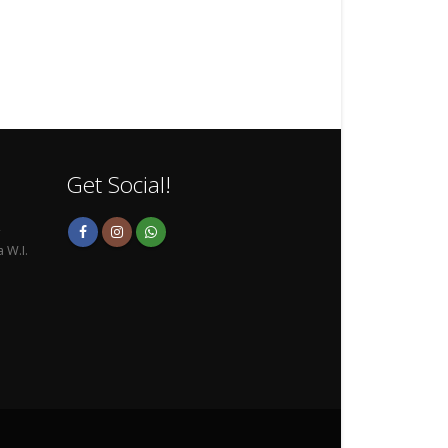
Get Social!
,
 W.I.