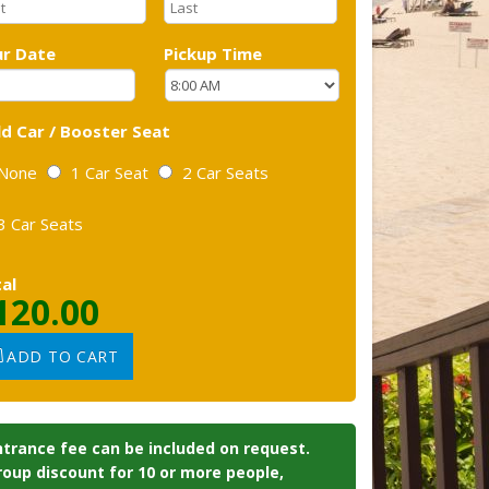
r Date
Pickup Time
ld Car / Booster Seat
None
1 Car Seat
2 Car Seats
3 Car Seats
al
120.00
ADD TO CART
ntrance fee can be included on request.
roup discount for 10 or more people,