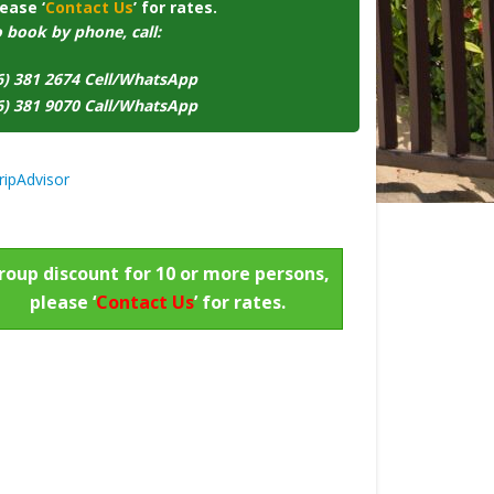
ease ‘
Contact Us
’ for rates.
o book by phone, call:
6) 381 2674 Cell/WhatsApp
6) 381 9070 Call/WhatsApp
roup discount for 10 or more persons,
please ‘
Contact Us
’ for rates.