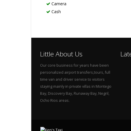
Camera
Cash
Little About Us
Lat
Our core business for years have been
personalized airport transfers,tours, full
time van and driver service to visitors
staying mainly in private villas in Montego
Bay, Discovery Bay, Runaway Bay, Negril,
Ocho Rios areas.