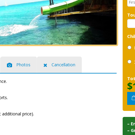
Tou
Chi
Photos
Cancellation
Tot
nce.
$
rts.
additional price).
– E
– G