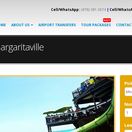
Cell/WhatsApp:
(876) 381 2674
|
Cell/Whats
HOT
OME
ABOUT US
AIRPORT TRANSFERS
TOUR PACKAGES
CONTAC
rgaritaville
Pic
Nu
Le