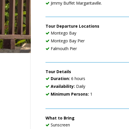
Jimmy Buffet Margaritaville.
Tour Departure Locations
Montego Bay
Montego Bay Pier
Falmouth Pier
Tour Details
Duration:
6 hours
Availability:
Daily
Minimum Persons:
1
What to Bring
Sunscreen