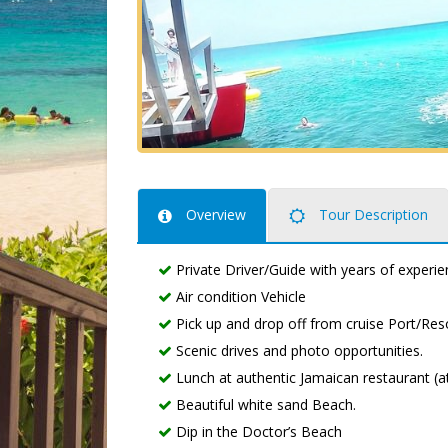
Overview
Tour Description
Private Driver/Guide with years of experie
Air condition Vehicle
Pick up and drop off from cruise Port/Reso
Scenic drives and photo opportunities.
Lunch at authentic Jamaican restaurant (at 
Beautiful white sand Beach.
Dip in the Doctor’s Beach