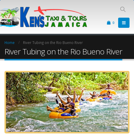
0
Home
River Tubing on the Rio Bueno River
River Tubing on the Rio Bueno River