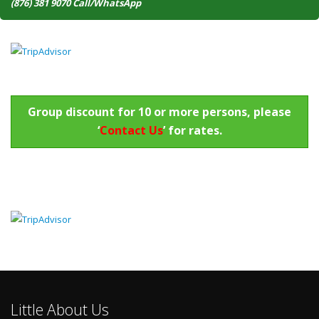
(876) 381 9070 Call/WhatsApp
Group discount for 10 or more persons, please
‘
Contact Us
’ for rates.
Little About Us