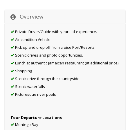
Overview
Private Driver/Guide with years of experience.
Air condition Vehicle
Pick up and drop off from cruise Port/Resorts.
Scenic drives and photo opportunities.
Lunch at authentic Jamaican restaurant (at additional price).
Shopping.
Scenic drive through the countryside
Scenic waterfalls
Picturesque river pools
Tour Departure Locations
Montego Bay