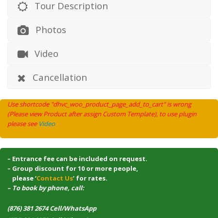
Tour Description
Photos
Video
Cancellation
Use shortcode "dhvc_woo_product_page_add_to_cart" is wrong
(Please view Product after assign Custom Template), to use plugin
please see
Video
– Entrance fee can be included on request.
– Group discount for 10 or more people,
–
please ‘
Contact Us
’ for rates.
– To book by phone, call:
(876) 381 2674 Cell/WhatsApp