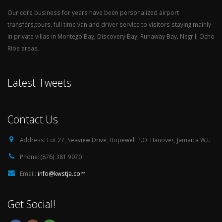
Our core business for years have been personalized airport
transfers,tours, full time van and driver service to visitors staying mainly
in private villas in Montego Bay, Discovery Bay, Runaway Bay, Negril, Ocho
Rios areas.
Latest Tweets
Contact Us
Address:
Lot 27, Seaview Drive, Hopewell P.O. Hanover, Jamaica W.I.
Phone:
(876) 381 9070
Email:
info@kwstja.com
Get Social!