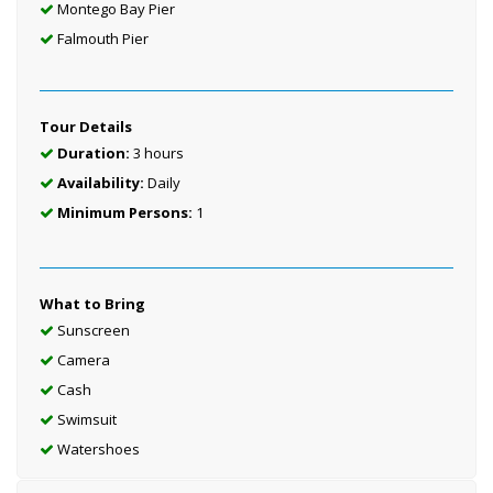
Montego Bay Pier
Falmouth Pier
Tour Details
Duration:
3 hours
Availability:
Daily
Minimum Persons:
1
What to Bring
Sunscreen
Camera
Cash
Swimsuit
Watershoes