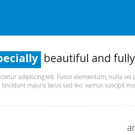
redibly
ecially
tremely
beautiful and full
redibly
tetur adipiscing elit. Fusce elementum, nulla vel
c tincidunt mauris lacus sed leo. vamus suscipit mo
a