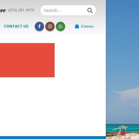
App:
(876) 381 9070
CONTACT US
0 items