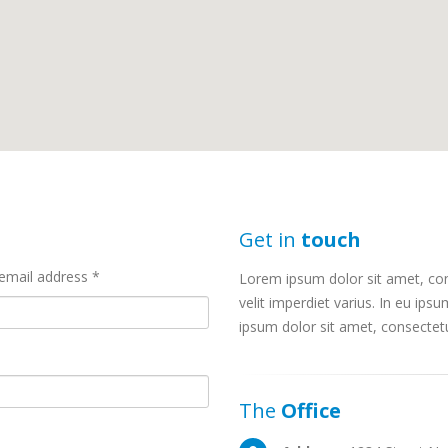
Get in
touch
email address *
Lorem ipsum dolor sit amet, cons
velit imperdiet varius. In eu ipsu
ipsum dolor sit amet, consectetur
The
Office