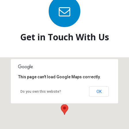
Get in Touch With Us
This page can't load Google Maps correctly.
OK
Do you own this website?
New York Office
New York, NY 10017