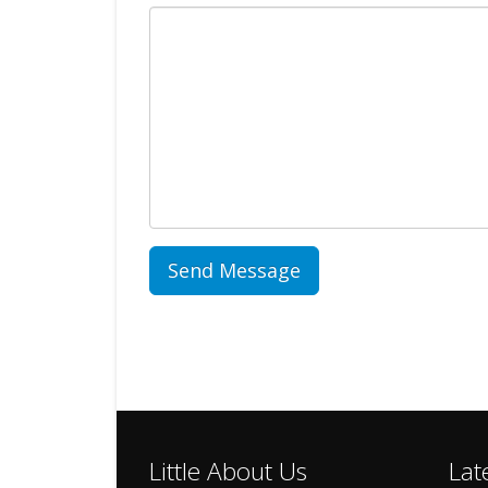
Little About Us
Lat