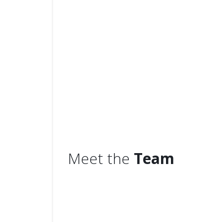
We
5,500 custom
Meet the
Team