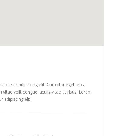
ectetur adipiscing elit. Curabitur eget leo at
m vitae velit congue iaculis vitae at risus. Lorem
 adipiscing elit.