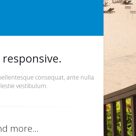
y responsive.
 pellentesque consequat, ante nulla
lestie vestibulum.
nd more...