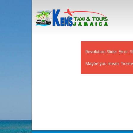
Revolution Slider Error: S
Maybe you mean: 'home-cl