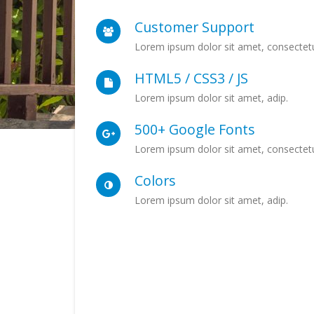
Customer Support
Lorem ipsum dolor sit amet, consectetu
HTML5 / CSS3 / JS
Lorem ipsum dolor sit amet, adip.
500+ Google Fonts
Lorem ipsum dolor sit amet, consectetu
Colors
Lorem ipsum dolor sit amet, adip.