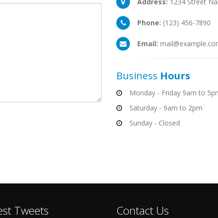
Address:
1234 Street Na
Phone:
(123) 456-7890
Email:
mail@example.co
Business
Hours
Monday - Friday 9am to 5p
Saturday - 9am to 2pm
Sunday - Closed
est Tweets
Contact Us