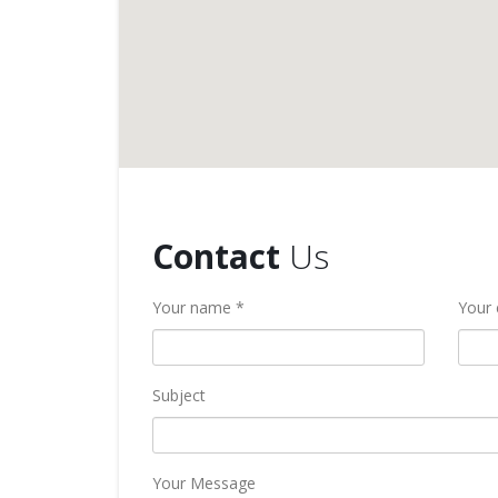
Contact
Us
Your name *
Your 
Subject
Your Message