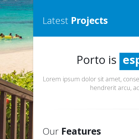
Latest
Projects
inc
esp
Porto is
ex
inc
Lorem ipsum dolor sit amet, consec
hendrerit arcu, a
Our
Features