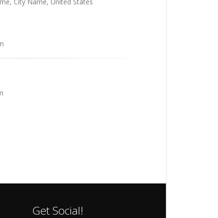
me, City Name, United States
m
m
Get Social!