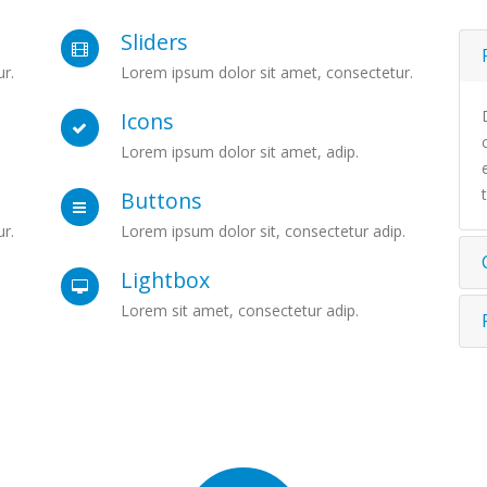
Sliders
r.
Lorem ipsum dolor sit amet, consectetur.
Icons
Lorem ipsum dolor sit amet, adip.
Buttons
r.
Lorem ipsum dolor sit, consectetur adip.
Lightbox
Lorem sit amet, consectetur adip.