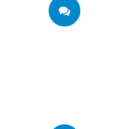
're excited about Porto Templ
ers in 100 countries use Porto Template. Meet o