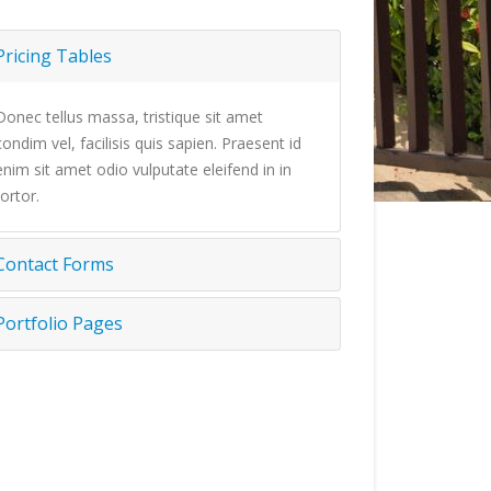
Pricing Tables
Donec tellus massa, tristique sit amet
condim vel, facilisis quis sapien. Praesent id
enim sit amet odio vulputate eleifend in in
tortor.
Contact Forms
Portfolio Pages